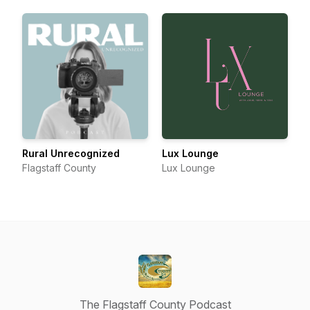
Rural Unrecognized
Lux Lounge
Flagstaff County
Lux Lounge
The Flagstaff County Podcast