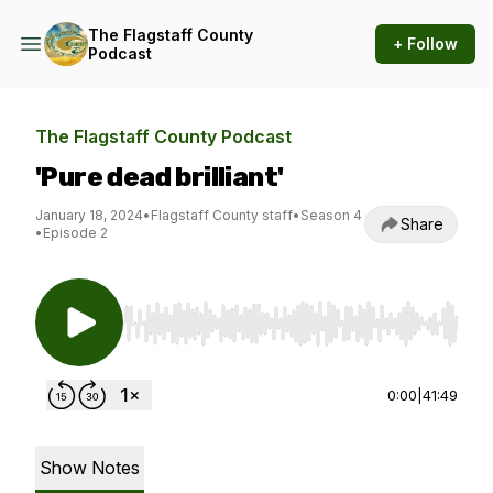
The Flagstaff County
+ Follow
Podcast
The Flagstaff County Podcast
'Pure dead brilliant'
January 18, 2024
•
Flagstaff County staff
•
Season 4
Share
•
Episode 2
Use Left/Right to seek, Home/End to jump to st
0:00
|
41:49
Show Notes