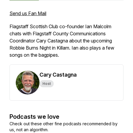
Send us Fan Mail
Flagstaff Scottish Club co-founder Ian Malcolm
chats with Flagstaff County Communications
Coordinator Cary Castagna about the upcoming
Robbie Burns Night in Killam. Ian also plays a few
songs on the bagpipes.
Cary Castagna
Host
Podcasts we love
Check out these other fine podcasts recommended by
us, not an algorithm.