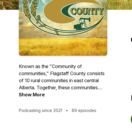
Known as the "Community of
communities," Flagstaff County consists
of 10 rural communities in east central
Alberta. Together, these communities
create a region that boasts an affordable
Show More
cost of living, plenty of year-round
recreational opportunities, friendly
Podcasting since 2021
•
89 episodes
steering-wheel-hand-waving folk and a
quiet rural lifestyle.