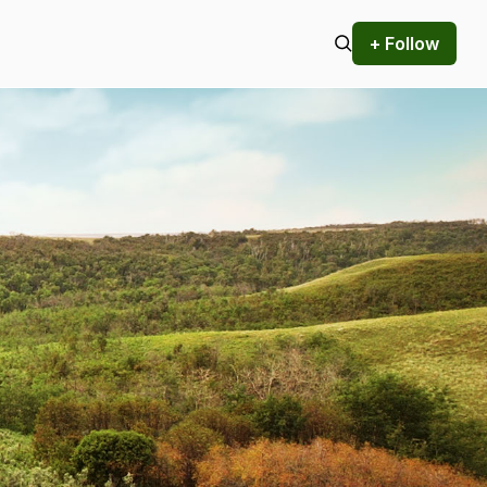
+ Follow