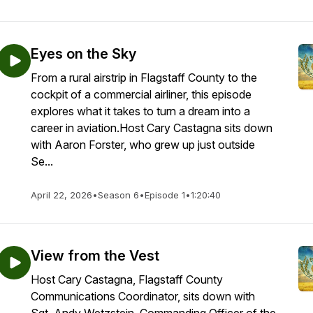
Eyes on the Sky
From a rural airstrip in Flagstaff County to the
cockpit of a commercial airliner, this episode
explores what it takes to turn a dream into a
career in aviation.Host Cary Castagna sits down
with Aaron Forster, who grew up just outside
Se...
April 22, 2026
•
Season 6
•
Episode 1
•
1:20:40
View from the Vest
Host Cary Castagna, Flagstaff County
Communications Coordinator, sits down with