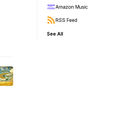
Amazon Music
RSS Feed
See All