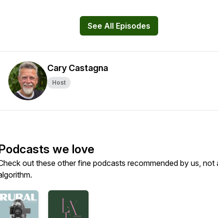
See All Episodes
Cary Castagna
Host
Podcasts we love
Check out these other fine podcasts recommended by us, not 
algorithm.