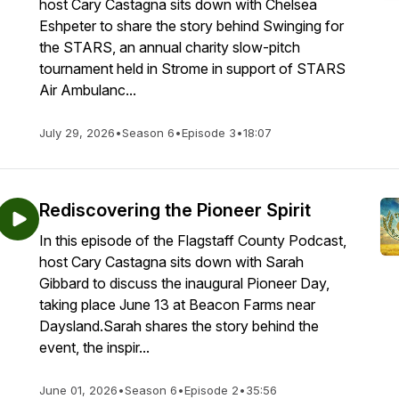
host Cary Castagna sits down with Chelsea
Eshpeter to share the story behind Swinging for
the STARS, an annual charity slow-pitch
tournament held in Strome in support of STARS
Air Ambulanc...
July 29, 2026
•
Season 6
•
Episode 3
•
18:07
Rediscovering the Pioneer Spirit
In this episode of the Flagstaff County Podcast,
host Cary Castagna sits down with Sarah
Gibbard to discuss the inaugural Pioneer Day,
taking place June 13 at Beacon Farms near
Daysland.Sarah shares the story behind the
event, the inspir...
June 01, 2026
•
Season 6
•
Episode 2
•
35:56