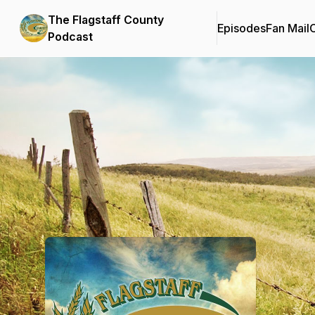
The Flagstaff County
Episodes
Fan Mail
C
Podcast
Podcast Background Image