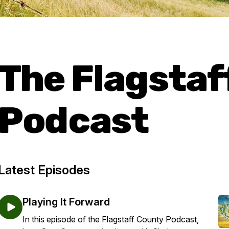
The Flagstaf
Podcast
Latest Episodes
Playing It Forward
In this episode of the Flagstaff County Podcast,