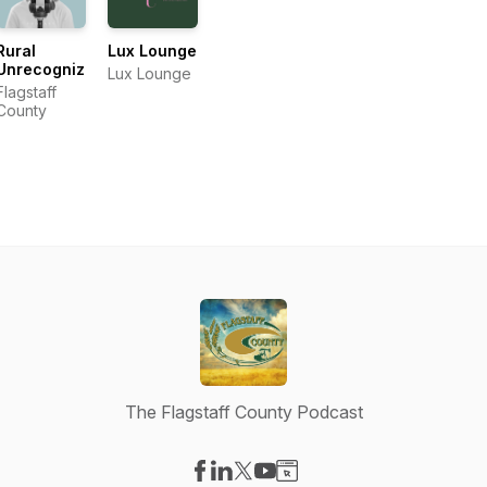
Rural
Lux Lounge
Unrecognized
Lux Lounge
Flagstaff
County
The Flagstaff County Podcast