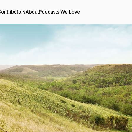
ontributors
About
Podcasts We Love