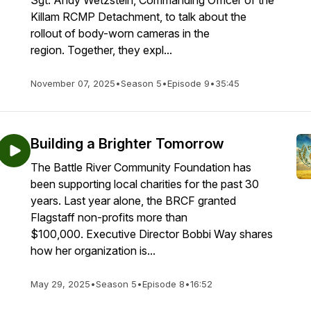
Sgt. Andy Wetzstein, Commanding Officer of the
Killam RCMP Detachment, to talk about the
rollout of body-worn cameras in the
region. Together, they expl...
November 07, 2025
•
Season 5
•
Episode 9
•
35:45
Building a Brighter Tomorrow
The Battle River Community Foundation has
been supporting local charities for the past 30
years. Last year alone, the BRCF granted
Flagstaff non-profits more than
$100,000. Executive Director Bobbi Way shares
how her organization is...
May 29, 2025
•
Season 5
•
Episode 8
•
16:52