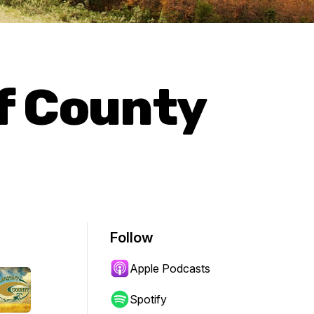
f County
Follow
Apple Podcasts
Spotify