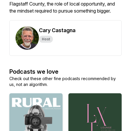
Flagstaff County, the role of local opportunity, and
the mindset required to pursue something bigger.
Cary Castagna
Host
Podcasts we love
Check out these other fine podcasts recommended by
us, not an algorithm.