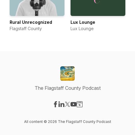
Rural Unrecognized
Lux Lounge
Flagstaff County
Lux Lounge
The Flagstaff County Podcast
Visit our Facebook page
Visit our LinkedIn page
Visit our X-com page
Visit our YouTube page
Visit our Website page
All content © 2026 The Flagstaff County Podcast