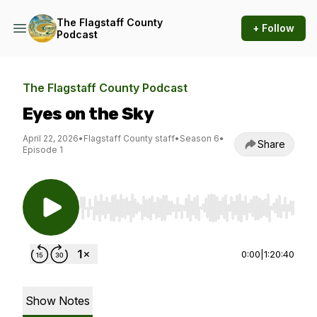
The Flagstaff County
+ Follow
Podcast
The Flagstaff County Podcast
Eyes on the Sky
April 22, 2026
•
Flagstaff County staff
•
Season 6
•
Share
Episode 1
Use Left/Right to seek, Home/End to jump to st
0:00
|
1:20:40
Show Notes