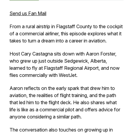
Send us Fan Mail
From a rural airstrip in Flagstaff County to the cockpit
of a commercial airliner, this episode explores what it
takes to turn a dream into a career in aviation.
Host Cary Castagna sits down with Aaron Forster,
who grew up just outside Sedgewick, Alberta,
learned to fly at Flagstaff Regional Airport, and now
flies commercially with WestJet.
Aaron reflects on the early spark that drew him to
aviation, the realities of flight training, and the path
that led him to the flight deck. He also shares what
life is like as a commercial pilot and offers advice for
anyone considering a similar path.
The conversation also touches on growing up in