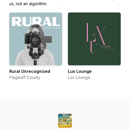
us, not an algorithm.
Rural Unrecognized
Lux Lounge
Flagstaff County
Lux Lounge