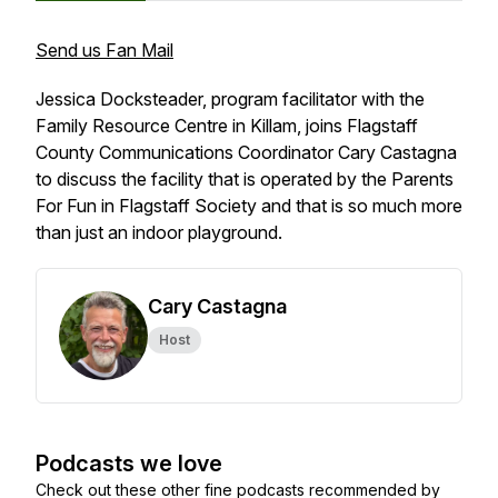
Send us Fan Mail
Jessica Docksteader, program facilitator with the
Family Resource Centre in Killam, joins Flagstaff
County Communications Coordinator Cary Castagna
to discuss the facility that is operated by the Parents
For Fun in Flagstaff Society and that is so much more
than just an indoor playground.
Cary Castagna
Host
Podcasts we love
Check out these other fine podcasts recommended by