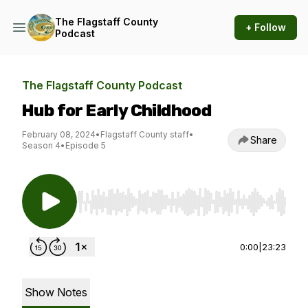
The Flagstaff County
+ Follow
Podcast
The Flagstaff County Podcast
Hub for Early Childhood
February 08, 2024
•
Flagstaff County staff
•
Share
Season 4
•
Episode 5
Use Left/Right to seek, Home/End to jump to st
0:00
|
23:23
Show Notes