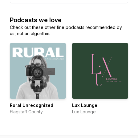
Podcasts we love
Check out these other fine podcasts recommended by
us, not an algorithm.
Rural Unrecognized
Lux Lounge
Flagstaff County
Lux Lounge