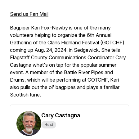
Send us Fan Mail
Bagpiper Kari Fox-Newby is one of the many
volunteers helping to organize the 6th Annual
Gathering of the Clans Highland Festival (GOTCHF)
coming up Aug. 24, 2024, in Sedgewick. She tells
Flagstaff County Communications Coordinator Cary
Castagna what's on tap for the popular summer
event. A member of the Battle River Pipes and
Drums, which will be performing at GOTCHF, Kari
also pulls out the ol' bagpipes and plays a familiar
Scottish tune.
Cary Castagna
Host