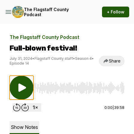
The Flagstaff County
+ Follow
Podcast
The Flagstaff County Podcast
Full-blown festival!
July 31, 2024
•
Flagstaff County staff
•
Season 4
•
Share
Episode 14
Use Left/Right to seek, Home/End to jump to st
0:00
|
39:58
Show Notes