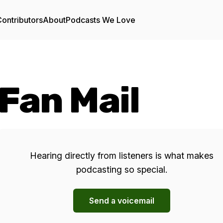
ontributors
About
Podcasts We Love
Fan Mail
Hearing directly from listeners is what makes
podcasting so special.
Send a voicemail