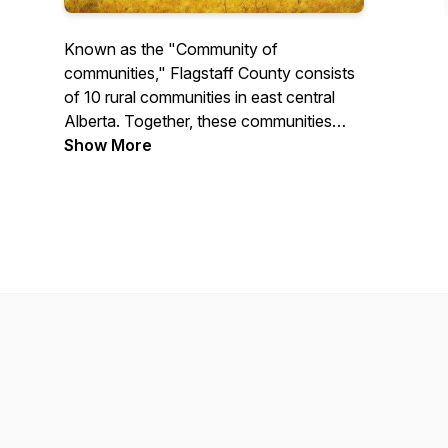
Known as the "Community of
communities," Flagstaff County consists
of 10 rural communities in east central
Alberta. Together, these communities
create a region that boasts an affordable
Show More
cost of living, plenty of year-round
recreational opportunities, friendly
steering-wheel-hand-waving folk and a
quiet rural lifestyle.