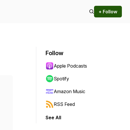
+ Follow
Follow
Apple Podcasts
Spotify
Amazon Music
RSS Feed
See All