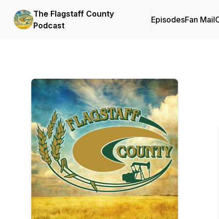
The Flagstaff County
Episodes
Fan Mail
C
Podcast