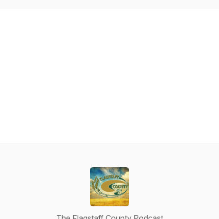
The Flagstaff County Podcast